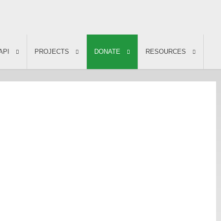
API
PROJECTS
DONATE
RESOURCES