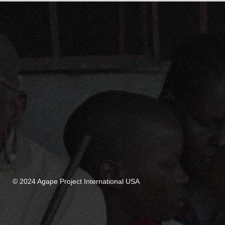
© 2024 Agape Project International USA