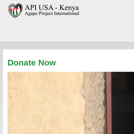
Donate Now