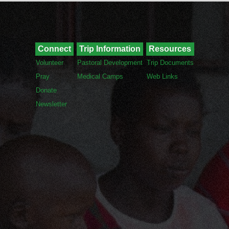
Connect
Trip Information
Resources
Volunteer
Pastoral Development
Trip Documents
Pray
Medical Camps
Web Links
Donate
Newsletter