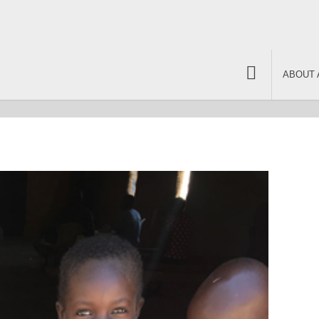
ABOUT 